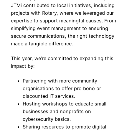
JTMi contributed to local initiatives, including
projects with Rotary, where we leveraged our
expertise to support meaningful causes. From
simplifying event management to ensuring
secure communications, the right technology
made a tangible difference.
This year, we’re committed to expanding this
impact by:
Partnering with more community
organisations to offer pro bono or
discounted IT services.
Hosting workshops to educate small
businesses and nonprofits on
cybersecurity basics.
Sharing resources to promote digital