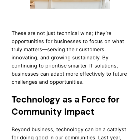
These are not just technical wins; they’re
opportunities for businesses to focus on what
truly matters—serving their customers,
innovating, and growing sustainably. By
continuing to prioritise smarter IT solutions,
businesses can adapt more effectively to future
challenges and opportunities.
Technology as a Force for
Community Impact
Beyond business, technology can be a catalyst
for doing good in our communities. Last year,