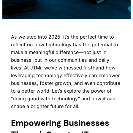
As we step into 2025, it’s the perfect time to
reflect on how technology has the potential to
make a meaningful difference—not just in
business, but in our communities and daily
lives. At JTMi, we’ve witnessed firsthand how
leveraging technology effectively can empower
businesses, foster growth, and even contribute
to a better world. Let’s explore the power of
“doing good with technology” and how it can
shape a brighter future for all.
Empowering Businesses