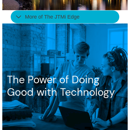
More of The JTMi Edge
The Power of Doing
Good with Technology