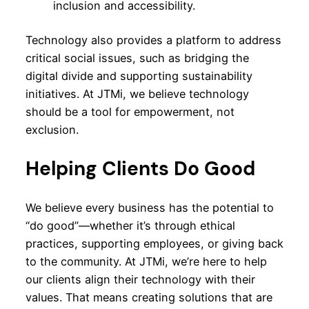
inclusion and accessibility.
Technology also provides a platform to address
critical social issues, such as bridging the
digital divide and supporting sustainability
initiatives. At JTMi, we believe technology
should be a tool for empowerment, not
exclusion.
Helping Clients Do Good
We believe every business has the potential to
“do good”—whether it’s through ethical
practices, supporting employees, or giving back
to the community. At JTMi, we’re here to help
our clients align their technology with their
values. That means creating solutions that are