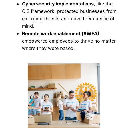
Cybersecurity implementations
, like the
CIS framework, protected businesses from
emerging threats and gave them peace of
mind.
Remote work enablement (#WFA)
empowered employees to thrive no matter
where they were based.