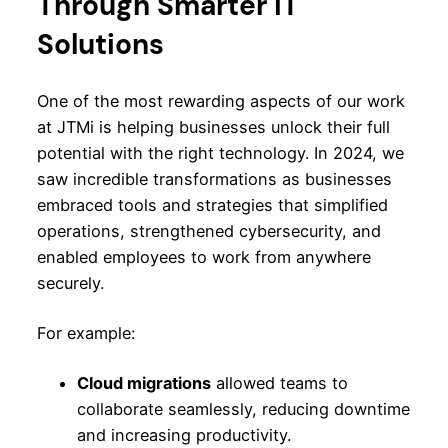
Through Smarter IT
Solutions
One of the most rewarding aspects of our work
at JTMi is helping businesses unlock their full
potential with the right technology. In 2024, we
saw incredible transformations as businesses
embraced tools and strategies that simplified
operations, strengthened cybersecurity, and
enabled employees to work from anywhere
securely.
For example:
Cloud migrations
allowed teams to
collaborate seamlessly, reducing downtime
and increasing productivity.