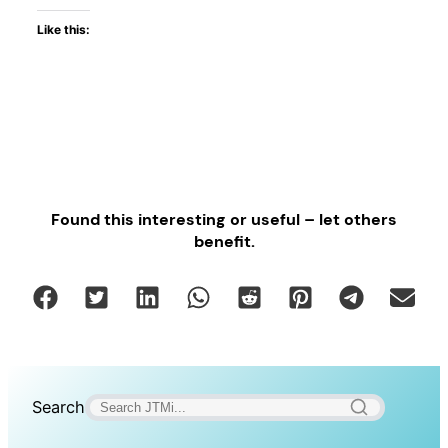
Like this:
Found this interesting or useful – let others
benefit.
Search