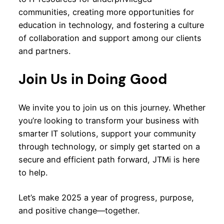
communities, creating more opportunities for
education in technology, and fostering a culture
of collaboration and support among our clients
and partners.
Join Us in Doing Good
We invite you to join us on this journey. Whether
you’re looking to transform your business with
smarter IT solutions, support your community
through technology, or simply get started on a
secure and efficient path forward, JTMi is here
to help.
Let’s make 2025 a year of progress, purpose,
and positive change—together.