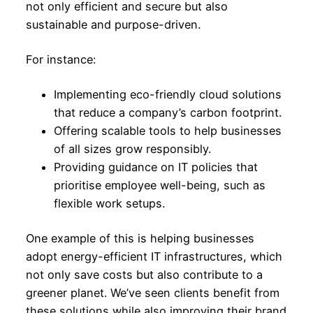
not only efficient and secure but also
sustainable and purpose-driven.
For instance:
Implementing eco-friendly cloud solutions
that reduce a company’s carbon footprint.
Offering scalable tools to help businesses
of all sizes grow responsibly.
Providing guidance on IT policies that
prioritise employee well-being, such as
flexible work setups.
One example of this is helping businesses
adopt energy-efficient IT infrastructures, which
not only save costs but also contribute to a
greener planet. We’ve seen clients benefit from
these solutions while also improving their brand