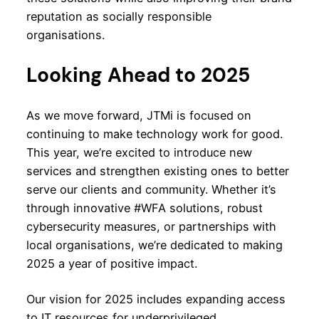
reputation as socially responsible
organisations.
Looking Ahead to 2025
As we move forward, JTMi is focused on
continuing to make technology work for good.
This year, we’re excited to introduce new
services and strengthen existing ones to better
serve our clients and community. Whether it’s
through innovative #WFA solutions, robust
cybersecurity measures, or partnerships with
local organisations, we’re dedicated to making
2025 a year of positive impact.
Our vision for 2025 includes expanding access
to IT resources for underprivileged