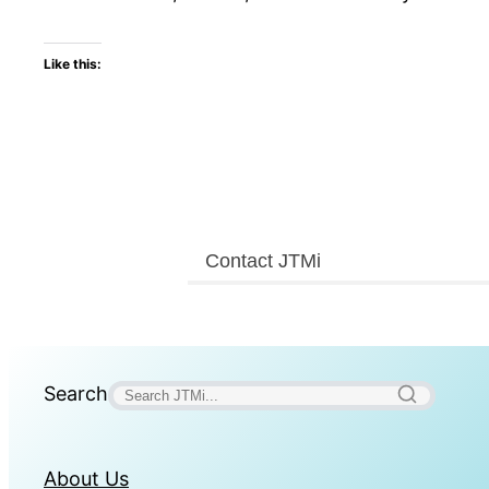
Like this:
Contact JTMi
Search
About Us