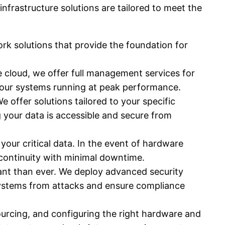
frastructure solutions are tailored to meet the
k solutions that provide the foundation for
e cloud, we offer full management services for
your systems running at peak performance.
We offer solutions tailored to your specific
 your data is accessible and secure from
our critical data. In the event of hardware
 continuity with minimal downtime.
tant than ever. We deploy advanced security
 systems from attacks and ensure compliance
urcing, and configuring the right hardware and