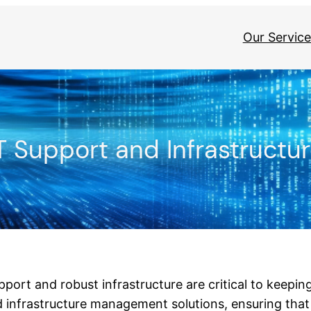
Our Service
T Support and Infrastructu
support and robust infrastructure are critical to keepi
 infrastructure management solutions, ensuring tha