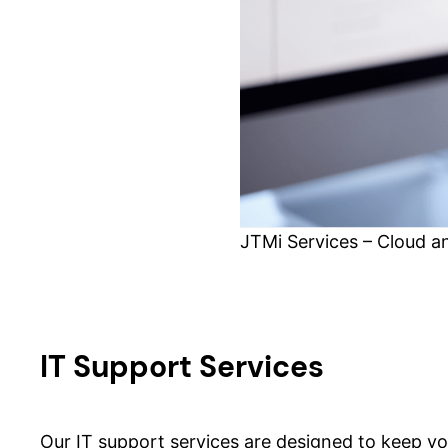
JTMi Services – Cloud a
IT Support Services
Our IT support services are designed to keep y