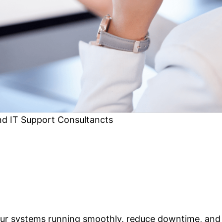
nd IT Support Consultancts
our systems running smoothly, reduce downtime, and 