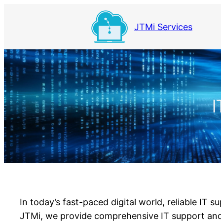
Skip
to
JTMi Services
content
I
In today’s fast-paced digital world, reliable IT 
JTMi, we provide comprehensive IT support and