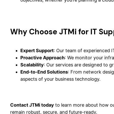
Why Choose JTMi for IT Sup
Expert Support
: Our team of experienced IT
Proactive Approach
: We monitor your infr
Scalability
: Our services are designed to g
End-to-End Solutions
: From network design
aspects of your business technology.
Contact JTMi today
to learn more about how ou
remain robust, secure, and future-ready.