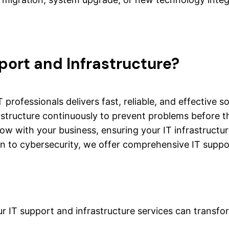
port and Infrastructure?
 professionals delivers fast, reliable, and effective 
astructure continuously to prevent problems before th
row with your business, ensuring your IT infrastruct
 to cybersecurity, we offer comprehensive IT support
r IT support and infrastructure services can transfo