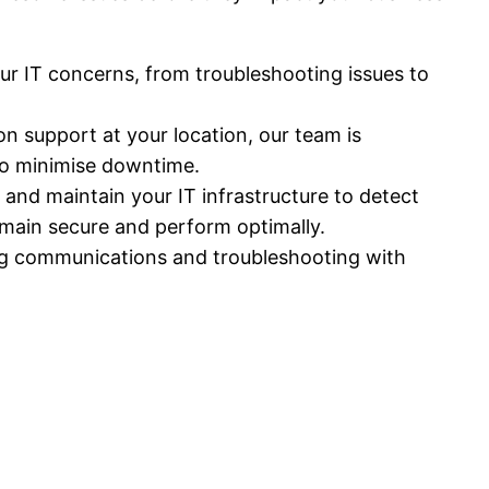
our IT concerns, from troubleshooting issues to
 support at your location, our team is
 to minimise downtime.
and maintain your IT infrastructure to detect
emain secure and perform optimally.
ing communications and troubleshooting with