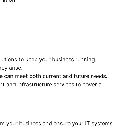
solutions to keep your business running.
ey arise.
ure can meet both current and future needs.
 and infrastructure services to cover all
rm your business and ensure your IT systems