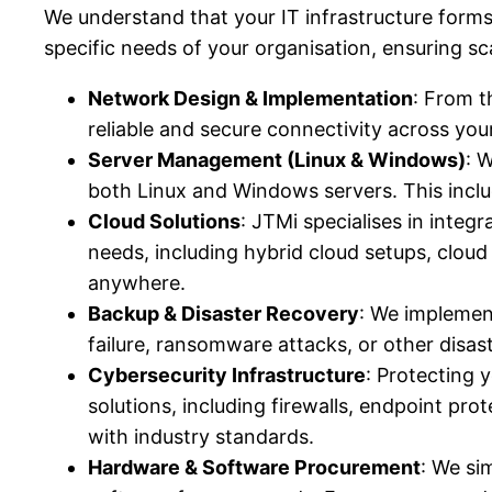
We understand that your IT infrastructure forms
specific needs of your organisation, ensuring scala
Network Design & Implementation
: From t
reliable and secure connectivity across you
Server Management (Linux & Windows)
: 
both Linux and Windows servers. This incl
Cloud Solutions
: JTMi specialises in integr
needs, including hybrid cloud setups, clou
anywhere.
Backup & Disaster Recovery
: We implement
failure, ransomware attacks, or other disas
Cybersecurity Infrastructure
: Protecting 
solutions, including firewalls, endpoint p
with industry standards.
Hardware & Software Procurement
: We si