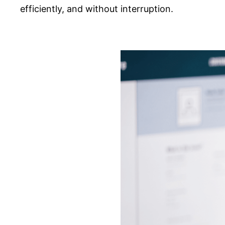
efficiently, and without interruption.