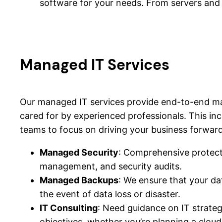
software for your needs. From servers and 
Managed IT Services
Our managed IT services provide end-to-end man
cared for by experienced professionals. This inc
teams to focus on driving your business forward
Managed Security
: Comprehensive protectio
management, and security audits.
Managed Backups
: We ensure that your da
the event of data loss or disaster.
IT Consulting
: Need guidance on IT strateg
objectives, whether you’re planning a clou