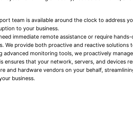
port team is available around the clock to address y
uption to your business.
need immediate remote assistance or require hands-on
s. We provide both proactive and reactive solutions
ng advanced monitoring tools, we proactively manage 
his ensures that your network, servers, and devices r
ware and hardware vendors on your behalf, streamlin
your business.