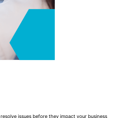
resolve issues before they impact your business