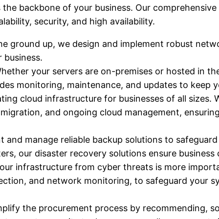
 the backbone of your business. Our comprehensive in
bility, security, and high availability.
he ground up, we design and implement robust networ
r business.
Whether your servers are on-premises or hosted in th
udes monitoring, maintenance, and updates to keep 
ating cloud infrastructure for businesses of all sizes. 
d migration, and ongoing cloud management, ensuring
 and manage reliable backup solutions to safeguard y
ters, our disaster recovery solutions ensure business
your infrastructure from cyber threats is more impor
rotection, and network monitoring, to safeguard your
mplify the procurement process by recommending, so