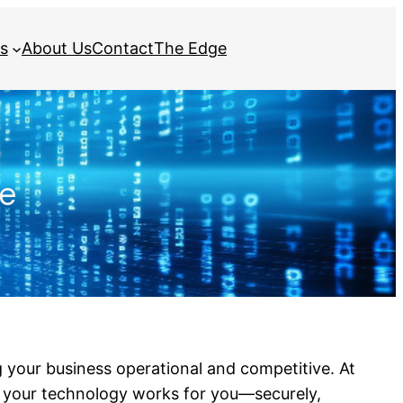
s
About Us
Contact
The Edge
re
ng your business operational and competitive. At
t your technology works for you—securely,