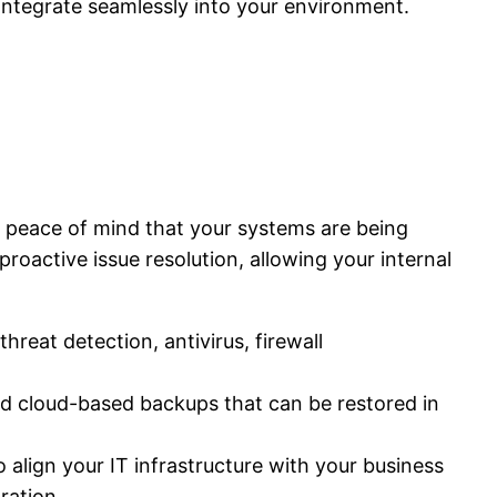
integrate seamlessly into your environment.
 peace of mind that your systems are being
roactive issue resolution, allowing your internal
reat detection, antivirus, firewall
and cloud-based backups that can be restored in
 align your IT infrastructure with your business
ration.