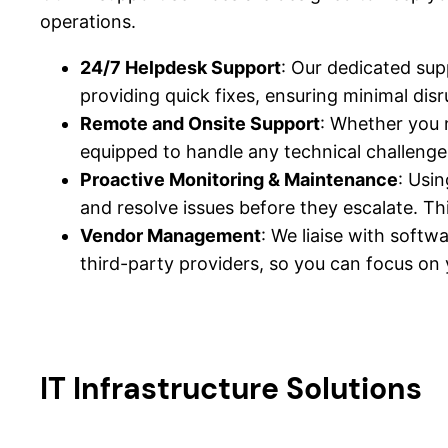
operations.
24/7 Helpdesk Support
: Our dedicated sup
providing quick fixes, ensuring minimal disr
Remote and Onsite Support
: Whether you 
equipped to handle any technical challenge
Proactive Monitoring & Maintenance
: Usi
and resolve issues before they escalate. T
Vendor Management
: We liaise with soft
third-party providers, so you can focus on 
IT Infrastructure Solutions