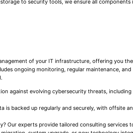
storage to security tools, we ensure all components 
agement of your IT infrastructure, offering you the
ludes ongoing monitoring, regular maintenance, and p
.
n against evolving cybersecurity threats, including th
ta is backed up regularly and securely, with offsite 
y? Our experts provide tailored consulting services to
d migration, system upgrade, or new technology integ