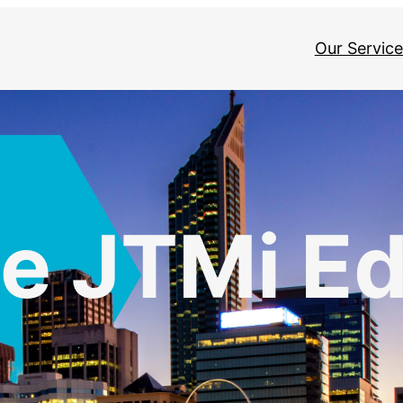
Our Service
e JTMi E