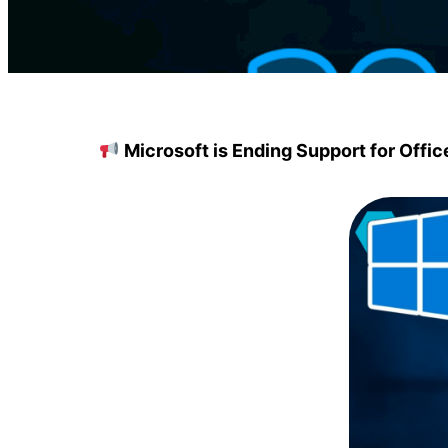
Microsoft is Ending Support for Offi