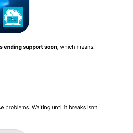
is ending support soon
, which means:
problems. Waiting until it breaks isn’t