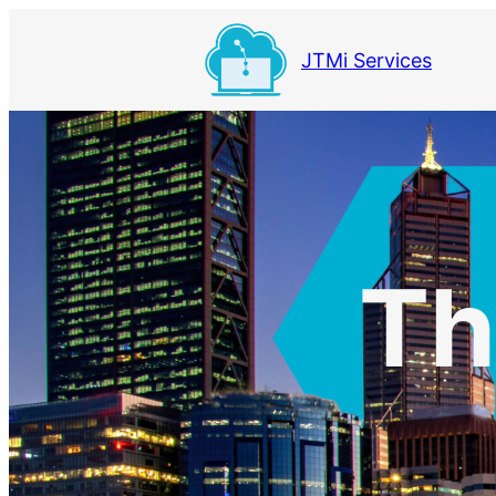
Skip
to
JTMi Services
content
Th