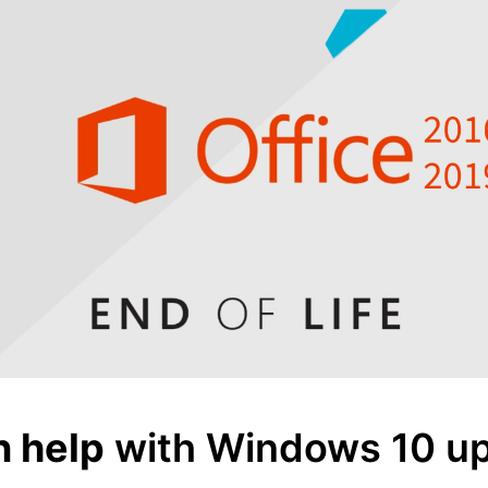
n help
with Windows 10 up