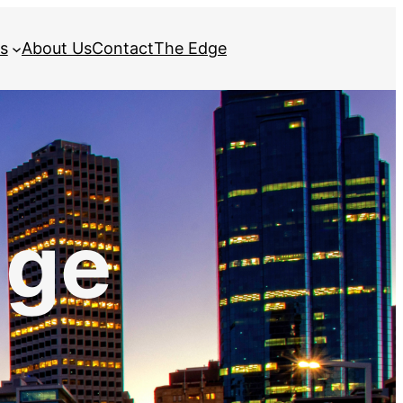
s
About Us
Contact
The Edge
dge