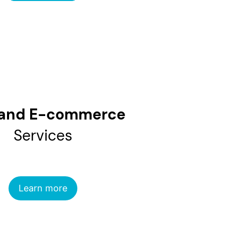
and E-commerce
Services
Learn more