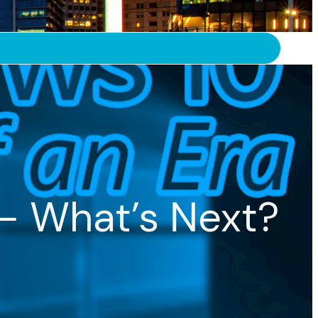
– What’s Next?