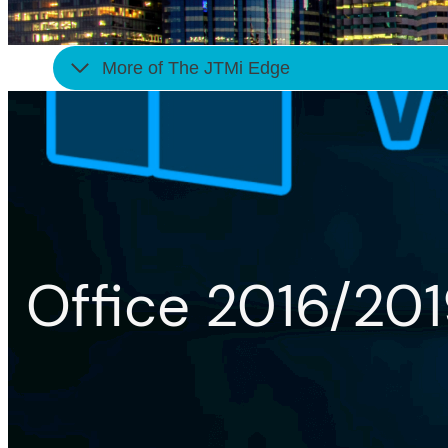
More of The JTMi Edge
Office 2016/20