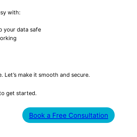
sy with:
p your data safe
orking
. Let’s make it smooth and secure.
to get started.
Book a Free Consultation