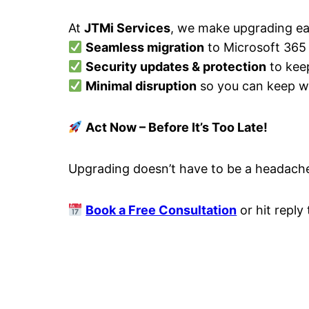
At
JTMi Services
, we make upgrading ea
Seamless migration
to Microsoft 365
Security updates & protection
to kee
Minimal disruption
so you can keep w
Act Now – Before It’s Too Late!
Upgrading doesn’t have to be a headache
Book a Free Consultation
or hit reply 