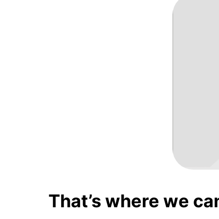
That’s where we ca