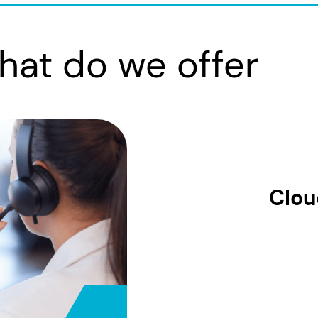
hat do we offer
Clou