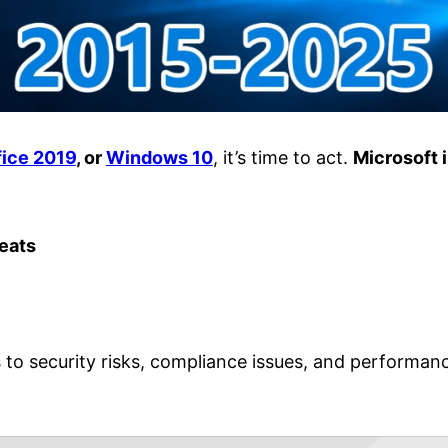
fice 2019
, or
Windows 10
, it’s time to act.
Microsoft 
reats
o security risks, compliance issues, and performance 