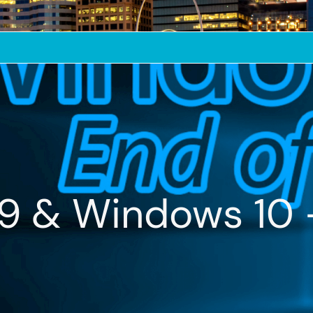
19 & Windows 10 