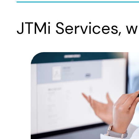
JTMi Services, w