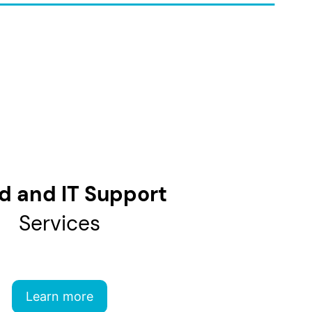
d and IT Support
Services
Learn more