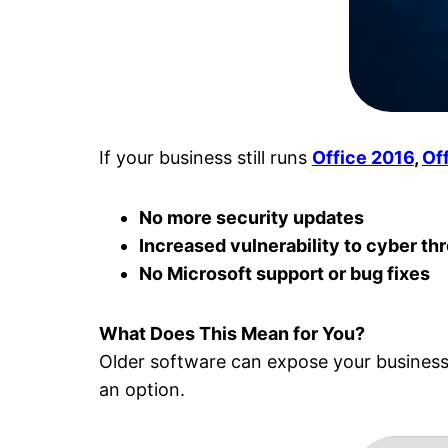
If your business still runs
Office 2016
,
Of
No more security updates
Increased vulnerability to cyber th
No Microsoft support or bug fixes
What Does This Mean for You?
Older software can expose your business t
an option.