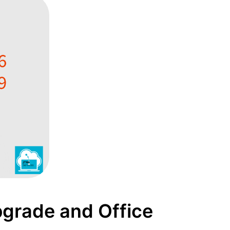
grade and Office