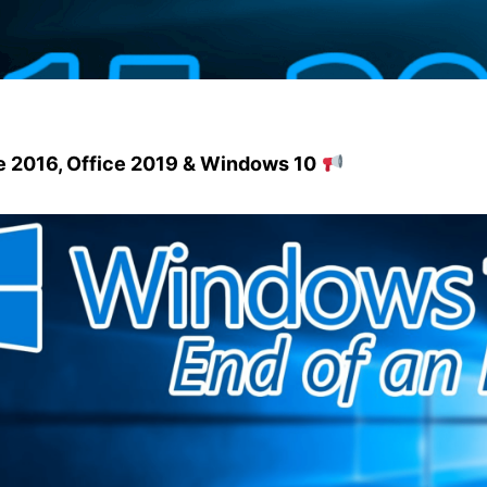
ce 2016, Office 2019 & Windows 10