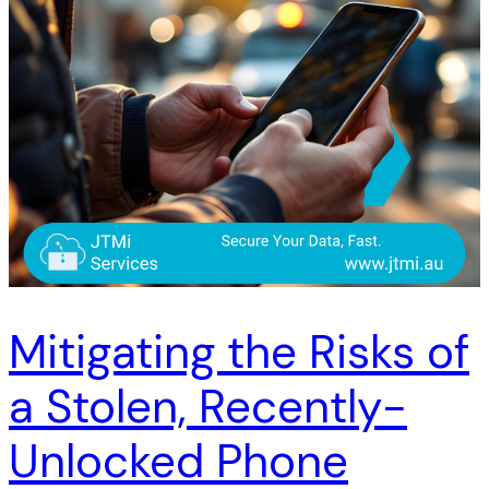
Mitigating the Risks of
a Stolen, Recently-
Unlocked Phone