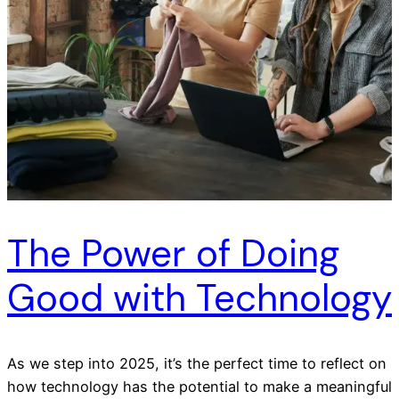
The Power of Doing
Good with Technology
As we step into 2025, it’s the perfect time to reflect on
how technology has the potential to make a meaningful