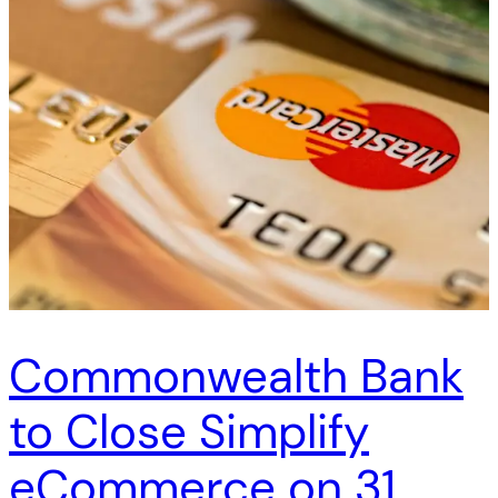
Commonwealth Bank
to Close Simplify
eCommerce on 31