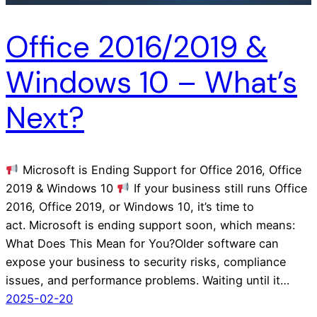
Office 2016/2019 &
Windows 10 – What’s
Next?
Microsoft is Ending Support for Office 2016, Office
2019 & Windows 10
If your business still runs Office
2016, Office 2019, or Windows 10, it’s time to
act. Microsoft is ending support soon, which means:
What Does This Mean for You?Older software can
expose your business to security risks, compliance
issues, and performance problems. Waiting until it…
2025-02-20