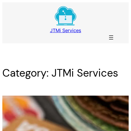
Skip
to
content
JTMi Services
Category:
JTMi Services