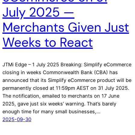
July 2025 —
Merchants Given Just
Weeks to React
JTMi Edge – 1 July 2025 Breaking: Simplify eCommerce
closing in weeks Commonwealth Bank (CBA) has
announced that its Simplify eCommerce product will be
permanently closed at 11:59pm AEST on 31 July 2025.
The notification, emailed to merchants on 17 June
2025, gave just six weeks’ warning. That’s barely
enough time for many small businesses,…
2025-09-30