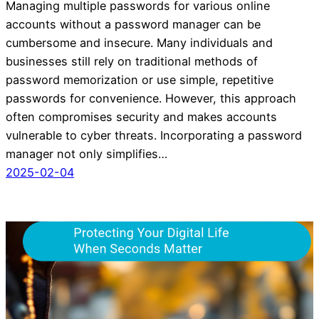
Managing multiple passwords for various online
accounts without a password manager can be
cumbersome and insecure. Many individuals and
businesses still rely on traditional methods of
password memorization or use simple, repetitive
passwords for convenience. However, this approach
often compromises security and makes accounts
vulnerable to cyber threats. Incorporating a password
manager not only simplifies…
2025-02-04