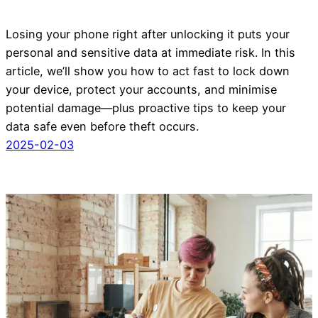
Losing your phone right after unlocking it puts your
personal and sensitive data at immediate risk. In this
article, we’ll show you how to act fast to lock down
your device, protect your accounts, and minimise
potential damage—plus proactive tips to keep your
data safe even before theft occurs.
2025-02-03