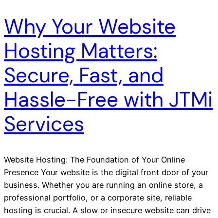
Why Your Website
Hosting Matters:
Secure, Fast, and
Hassle-Free with JTMi
Services
Website Hosting: The Foundation of Your Online
Presence Your website is the digital front door of your
business. Whether you are running an online store, a
professional portfolio, or a corporate site, reliable
hosting is crucial. A slow or insecure website can drive