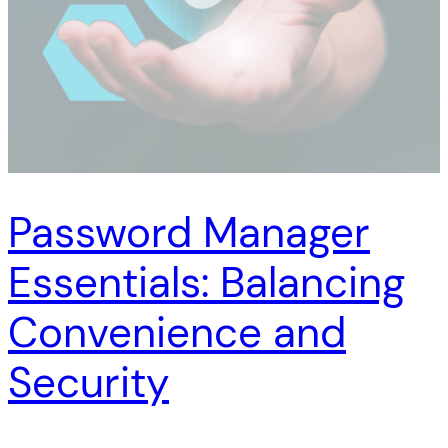
Password Manager
Essentials: Balancing
Convenience and
Security