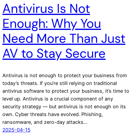
Antivirus Is Not
Enough: Why You
Need More Than Just
AV to Stay Secure
Antivirus is not enough to protect your business from
today’s threats. If you’re still relying on traditional
antivirus software to protect your business, it’s time to
level up. Antivirus is a crucial component of any
security strategy — but antivirus is not enough on its
own. Cyber threats have evolved. Phishing,
ransomware, and zero-day attacks…
2025-04-15