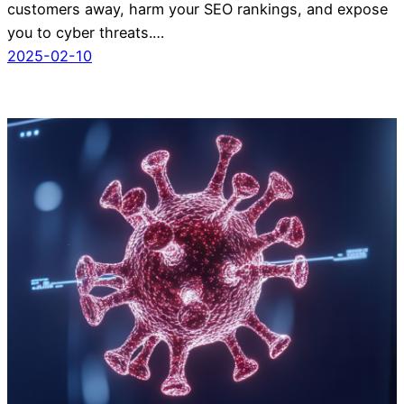
customers away, harm your SEO rankings, and expose
you to cyber threats.…
2025-02-10