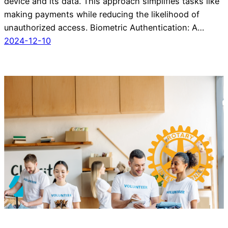
device and its data. This approach simplifies tasks like
making payments while reducing the likelihood of
unauthorized access. Biometric Authentication: A…
2024-12-10