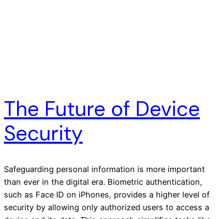
The Future of Device
Security
Safeguarding personal information is more important
than ever in the digital era. Biometric authentication,
such as Face ID on iPhones, provides a higher level of
security by allowing only authorized users to access a