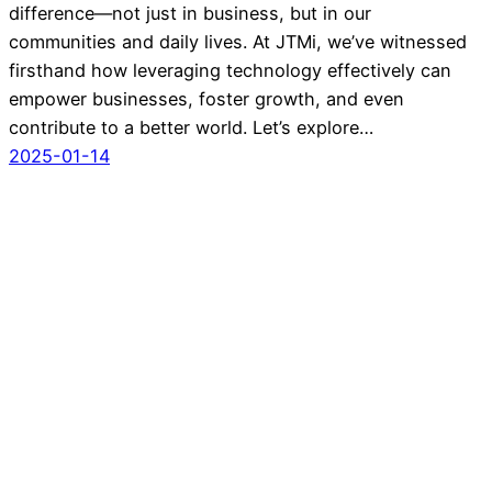
difference—not just in business, but in our
communities and daily lives. At JTMi, we’ve witnessed
firsthand how leveraging technology effectively can
empower businesses, foster growth, and even
contribute to a better world. Let’s explore…
2025-01-14