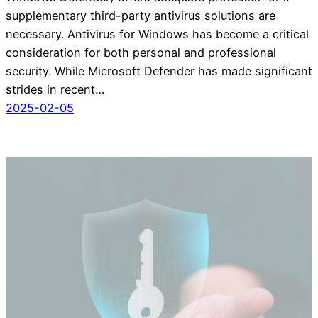
supplementary third-party antivirus solutions are
necessary. Antivirus for Windows has become a critical
consideration for both personal and professional
security. While Microsoft Defender has made significant
strides in recent…
2025-02-05