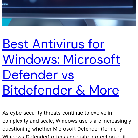
Best Antivirus for
Windows: Microsoft
Defender vs
Bitdefender & More
As cybersecurity threats continue to evolve in
complexity and scale, Windows users are increasingly
questioning whether Microsoft Defender (formerly
Windows Defender) offers adequate protection or if